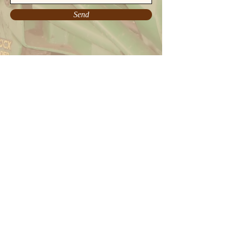
Send
charlieweld.com