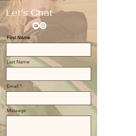
Let's Chat
First Name
Last Name
Email
Message